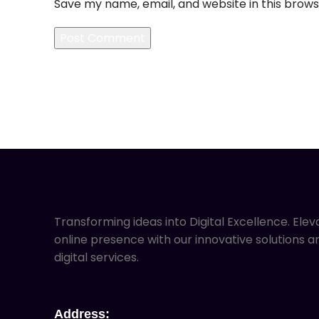
Save my name, email, and website in this brows
Transforming ideas into Digital Excellence. Elev
online presence with our innovative solutions a
digital services.
Address: