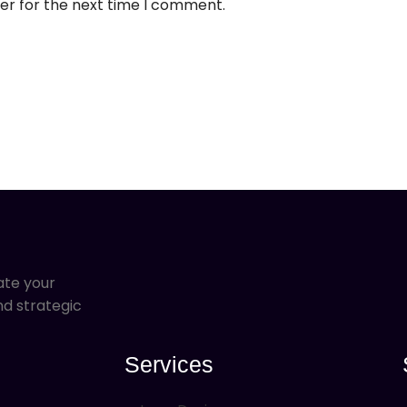
er for the next time I comment.
ate your
nd strategic
Services