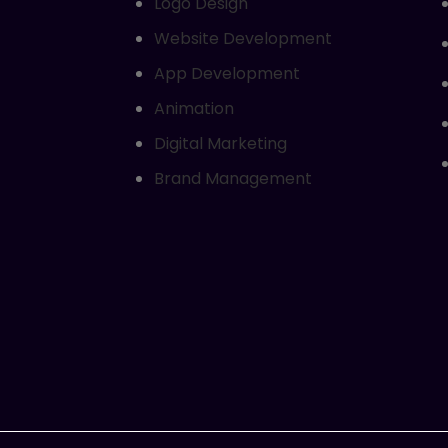
Logo Design
Website Development
App Development
Animation
Digital Marketing
Brand Management