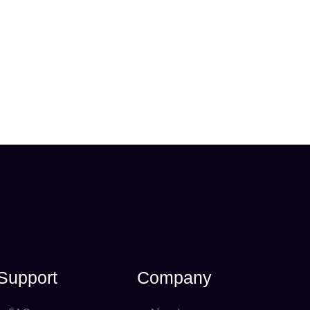
Support
Company