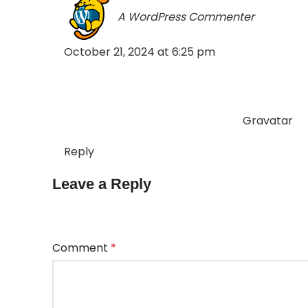
A WordPress Commenter
says:
October 21, 2024 at 6:25 pm
Hi, this is a comment.
To get started with moderating, editing, and
dashboard.
Commenter avatars come from
Gravatar
.
Reply
Leave a Reply
Your email address will not be published.
Requir
Comment
*