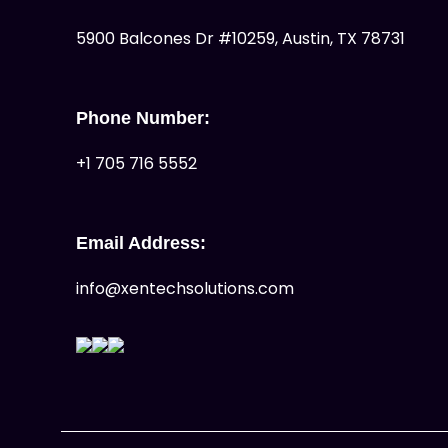
5900 Balcones Dr #10259, Austin, TX 78731
Phone Number:
+1 705 716 5552
Email Address:
info@xentechsolutions.com