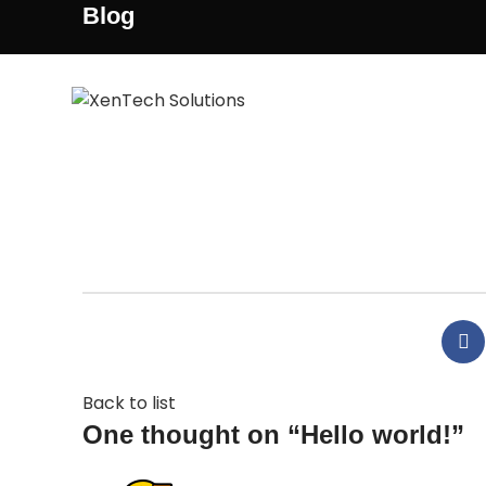
Blog
H
Welcome to WordPress. This is your first post. Edi
Back to list
One thought on “
Hello world!
”