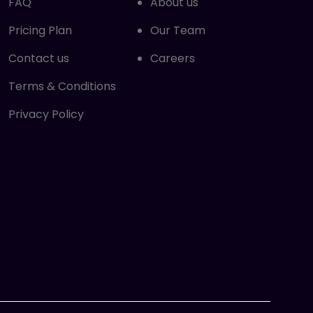
FAQ
About us
Pricing Plan
Our Team
Contact us
Careers
Terms & Conditions
Privacy Policy