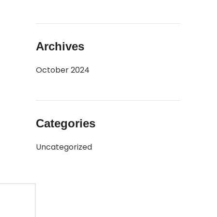
Archives
 the
October 2024
Categories
Uncategorized