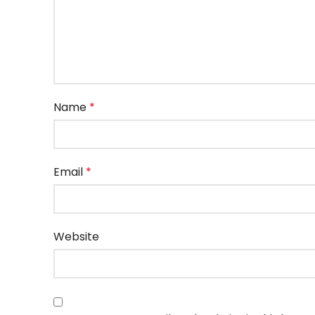
Name
*
Email
*
Website