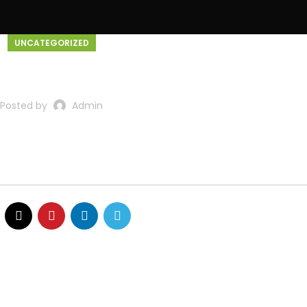
UNCATEGORIZED
Home
About Us
Service
ello world!
Posted by
Admin
t or delete it, then start writing!