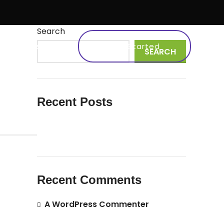
Search
s
Work
Testimonial
Get Started
SEARCH
Recent Posts
Hello world!
Recent Comments
A WordPress Commenter
on
Hello
world!