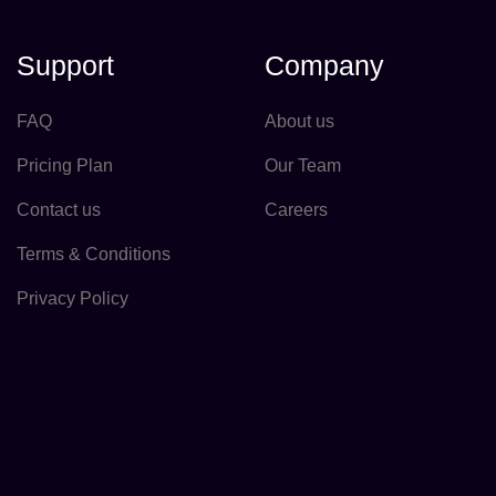
Support
Company
FAQ
About us
Pricing Plan
Our Team
Contact us
Careers
Terms & Conditions
Privacy Policy