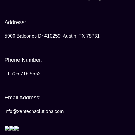
Address:
5900 Balcones Dr #10259, Austin, TX 78731
Phone Number:
+1 705 716 5552
Email Address:
info@xentechsolutions.com