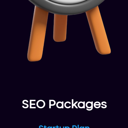
SEO Packages