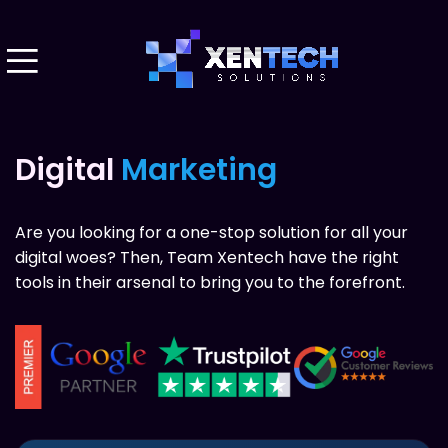
Digital
Marketing
Are you looking for a one-stop solution for all your
digital woes? Then, Team Xentech have the right
tools in their arsenal to bring you to the forefront.