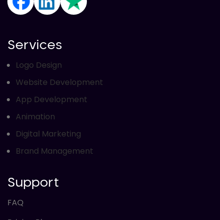
Directory Submission
Local Business Listings
Services
Logo Design
Website Development
App Development
Animation
Digital Marketing
Brand Management
Support
FAQ