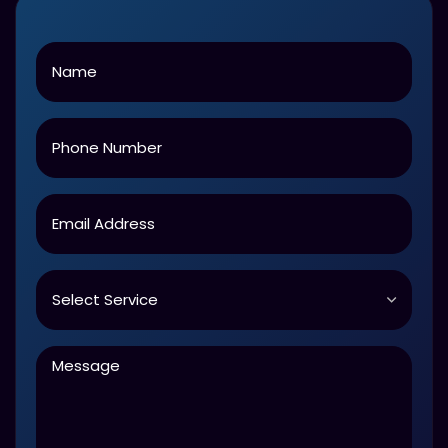
Name
Phone
Email
Service
Message