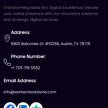
Transforming ideas into Digital Excellence. Elevate
Call To Action Plan
your online presence with our innovative solutions
Creation of Sitemaps
and strategic digital services.
Reporting
Monthly Reporting
Address:
Recommendation
5900 Balcones Dr #10259, Austin, TX 78731
Email Support
Phone Number:
Phone Support
Off Page Optimization
+1 705 716 5552
Social Bookmarking
Email Address:
Slide Share Marketing
info@xentechsolutions.com
Forums/FAQ’s
Link Building