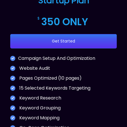
Startup Plan
350 ONLY
$
Get Started
Campaign Setup And Optimization
Website Audit
Pages Optimized (10 pages)
15 Selected Keywords Targeting
Keyword Research
Keyword Grouping
Keyword Mapping