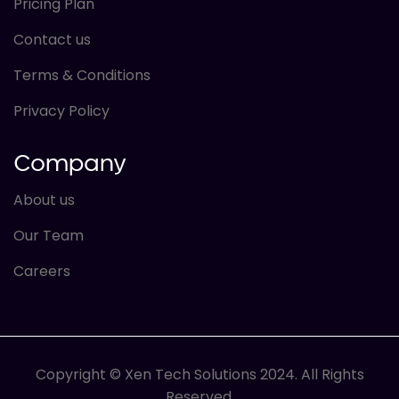
Pricing Plan
Contact us
Terms & Conditions
Privacy Policy
Company
About us
Our Team
Careers
Copyright © Xen Tech Solutions 2024. All Rights
Reserved.