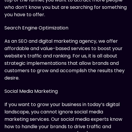
who don’t know you but are searching for something
you have to offer.
Search Engine Optimization
As an SEO and digital marketing agency, we offer
affordable and value-based services to boost your
website’s traffic and ranking. For us, it is all about
strategic implementations that allow brands and
customers to grow and accomplish the results they
desire.
Social Media Marketing
If you want to grow your business in today’s digital
landscape, you cannot ignore social media
marketing services. Our social media experts know
how to handle your brands to drive traffic and