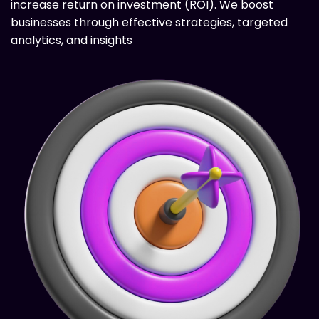
increase return on investment (ROI). We boost
businesses through effective strategies, targeted
analytics, and insights