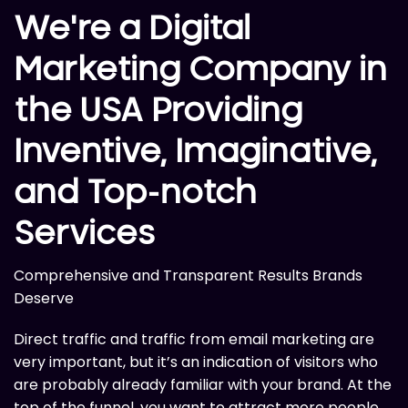
We're a Digital
Marketing Company in
the USA Providing
Inventive, Imaginative,
and Top-notch
Services
Comprehensive and Transparent Results Brands
Deserve
Direct traffic and traffic from email marketing are
very important, but it’s an indication of visitors who
are probably already familiar with your brand. At the
top of the funnel, you want to attract more people