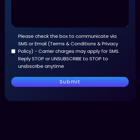
Please check the box to communicate via
Terms
and
SMS or Email (Terms & Conditions & Privacy
Conditions
Policy) - Carrier charges may apply for SMS.
(Required)
Reply STOP or UNSUBSCRIBE to STOP to
unsbscribe anytime